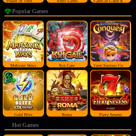
Power of Thor Megaways
Aztec Gems
Gates of Gatot Kaca
Popular Games
Mahjong Ways
Koi Gate
Gem Saviour Conquest
Gold Blitz
Roma
Fiery Sevens
Hot Games