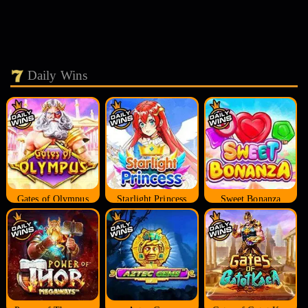
Daily Wins
Gates of Olympus
Starlight Princess
Sweet Bonanza