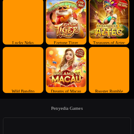
Lucky Neko
Fortune Tiger
Treasures of Aztec
Wild Bandito
Dreams of Macau
Rooster Rumble
Penyedia Games