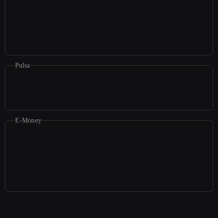
Pulsa
E-Money