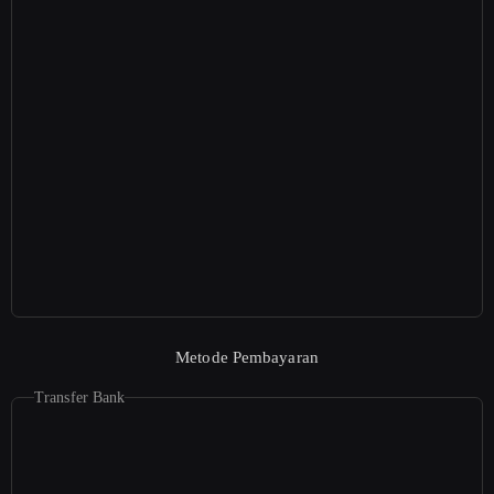
Metode Pembayaran
Transfer Bank