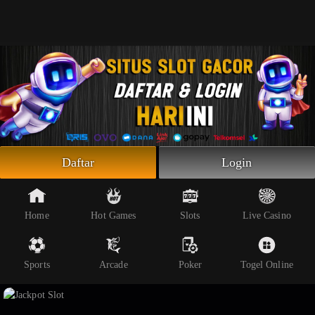
Beranda
Slot Online
Live Casino
Sportsbook
Arcade
Togel Online
Daftar
Login
Poker
Whatsapp
Home
Hot Games
Slots
Live Casino
Telegram
Sports
Arcade
Poker
Togel Online
Livechat